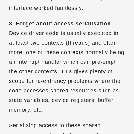
interface worked faultlessly.
8. Forget about access serialisation
Device driver code is usually executed in
at least two contexts (threads) and often
more, one of these contexts normally being
an interrupt handler which can pre-empt
the other contexts. This gives plenty of
scope for re-entrancy problems where the
code accesses shared resources such as
state variables, device registers, buffer
memory, etc.
Serialising access to these shared