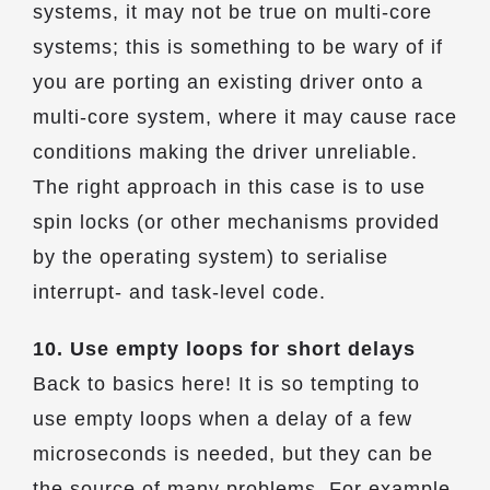
systems, it may not be true on multi-core
systems; this is something to be wary of if
you are porting an existing driver onto a
multi-core system, where it may cause race
conditions making the driver unreliable.
The right approach in this case is to use
spin locks (or other mechanisms provided
by the operating system) to serialise
interrupt- and task-level code.
10. Use empty loops for short delays
Back to basics here! It is so tempting to
use empty loops when a delay of a few
microseconds is needed, but they can be
the source of many problems. For example,