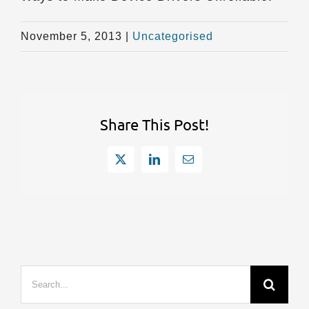
November 5, 2013
|
Uncategorised
Share This Post!
X
LinkedIn
Email
Search
for: