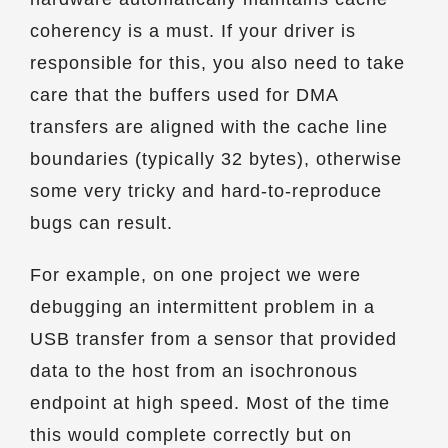
coherency is a must. If your driver is
responsible for this, you also need to take
care that the buffers used for DMA
transfers are aligned with the cache line
boundaries (typically 32 bytes), otherwise
some very tricky and hard-to-reproduce
bugs can result.
For example, on one project we were
debugging an intermittent problem in a
USB transfer from a sensor that provided
data to the host from an isochronous
endpoint at high speed. Most of the time
this would complete correctly but on