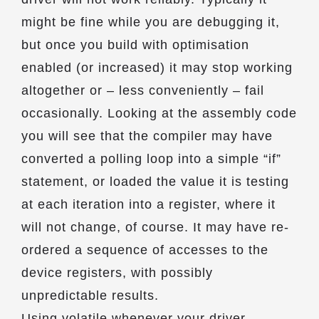
might be fine while you are debugging it,
but once you build with optimisation
enabled (or increased) it may stop working
altogether or – less conveniently – fail
occasionally. Looking at the assembly code
you will see that the compiler may have
converted a polling loop into a simple “if”
statement, or loaded the value it is testing
at each iteration into a register, where it
will not change, of course. It may have re-
ordered a sequence of accesses to the
device registers, with possibly
unpredictable results.
Using volatile whenever your driver