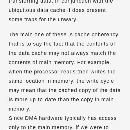
transferring data, in conjunction with the
ubiquitous data cache it does present
some traps for the unwary.
The main one of these is cache coherency,
that is to say the fact that the contents of
the data cache may not always match the
contents of main memory. For example,
when the processor reads then writes the
same location in memory, the write cycle
may mean that the cached copy of the data
is more up-to-date than the copy in main
memory.
Since DMA hardware typically has access
only to the main memory, if we were to