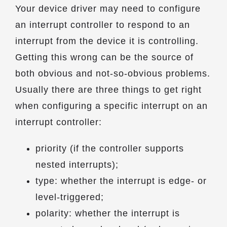
Your device driver may need to configure
an interrupt controller to respond to an
interrupt from the device it is controlling.
Getting this wrong can be the source of
both obvious and not-so-obvious problems.
Usually there are three things to get right
when configuring a specific interrupt on an
interrupt controller:
priority (if the controller supports
nested interrupts);
type: whether the interrupt is edge- or
level-triggered;
polarity: whether the interrupt is