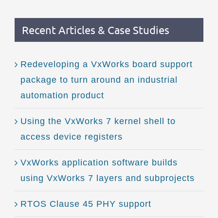
Recent Articles & Case Studies
Redeveloping a VxWorks board support
package to turn around an industrial
automation product
Using the VxWorks 7 kernel shell to
access device registers
VxWorks application software builds
using VxWorks 7 layers and subprojects
RTOS Clause 45 PHY support