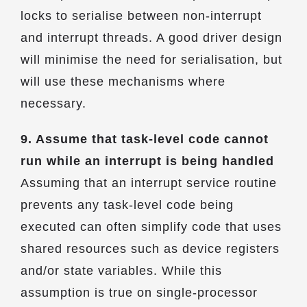
locks to serialise between non-interrupt
and interrupt threads. A good driver design
will minimise the need for serialisation, but
will use these mechanisms where
necessary.
9. Assume that task-level code cannot
run while an interrupt is being handled
Assuming that an interrupt service routine
prevents any task-level code being
executed can often simplify code that uses
shared resources such as device registers
and/or state variables. While this
assumption is true on single-processor