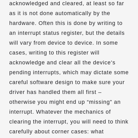
acknowledged and cleared, at least so far
as it is not done automatically by the
hardware. Often this is done by writing to
an interrupt status register, but the details
will vary from device to device. In some
cases, writing to this register will
acknowledge and clear all the device’s
pending interrupts, which may dictate some
careful software design to make sure your
driver has handled them all first –
otherwise you might end up “missing” an
interrupt. Whatever the mechanics of
clearing the interrupt, you will need to think
carefully about corner cases: what