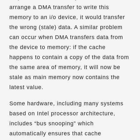
arrange a DMA transfer to write this
memory to an i/o device, it would transfer
the wrong (stale) data. A similar problem
can occur when DMA transfers data from
the device to memory: if the cache
happens to contain a copy of the data from
the same area of memory, it will now be
stale as main memory now contains the
latest value.
Some hardware, including many systems
based on Intel processor architecture,
includes “bus snooping” which
automatically ensures that cache