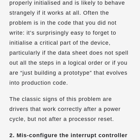
properly initialised and is likely to behave
strangely if it works at all. Often the
problem is in the code that you did not
write: it’s surprisingly easy to forget to
initialise a critical part of the device,
particularly if the data sheet does not spell
out all the steps in a logical order or if you
are “just building a prototype” that evolves
into production code.
The classic signs of this problem are
drivers that work correctly after a power
cycle, but not after a processor reset.
2. Mis-configure the interrupt controller