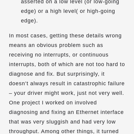
asserted on a low level (or low-going
edge) or a high level( or high-going
edge).
In most cases, getting these details wrong
means an obvious problem such as
receiving no interrupts, or continuous
interrupts, both of which are not too hard to
diagnose and fix. But surprisingly, it
doesn’t always result in catastrophic failure
– your driver might work, just not very well.
One project I worked on involved
diagnosing and fixing an Ethernet interface
that was very sluggish and had very low
throughput. Among other things, it turned