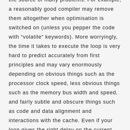
a reasonably good compiler may remove
them altogether when optimisation is
switched on (unless you pepper the code
with “volatile” keywords). More worryingly,
the time it takes to execute the loop is very
hard to predict accurately from first
principles and may vary enormously
depending on obvious things such as the
processor clock speed, less obvious things
such as the memory bus width and speed,
and fairly subtle and obscure things such
as code and data alignment and
interactions with the cache. Even if your
loop gives the right delay on the current