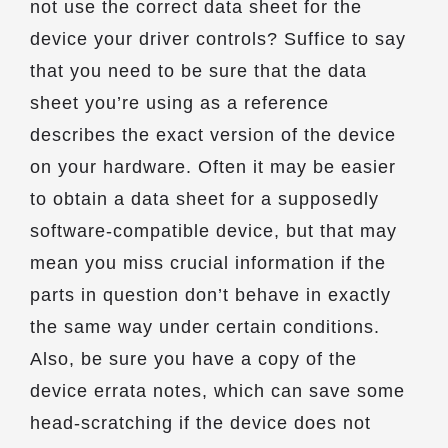
not use the correct data sheet for the
device your driver controls? Suffice to say
that you need to be sure that the data
sheet you’re using as a reference
describes the exact version of the device
on your hardware. Often it may be easier
to obtain a data sheet for a supposedly
software-compatible device, but that may
mean you miss crucial information if the
parts in question don’t behave in exactly
the same way under certain conditions.
Also, be sure you have a copy of the
device errata notes, which can save some
head-scratching if the device does not