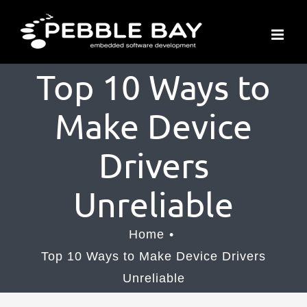
Skip
to
content
Top 10 Ways to
Make Device
Drivers
Unreliable
Home
Top 10 Ways to Make Device Drivers
Unreliable