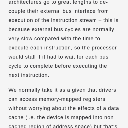
architectures go to great lengths to de-
couple their external bus interface from
execution of the instruction stream – this is
because external bus cycles are normally
very slow compared with the time to
execute each instruction, so the processor
would stall if it had to wait for each bus
cycle to complete before executing the
next instruction.
We normally take it as a given that drivers
can access memory-mapped registers
without worrying about the effects of a data
cache (i.e. the device is mapped into non-
cached region of address space) but that’s