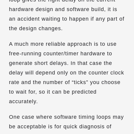
hardware design and software build, it is
an accident waiting to happen if any part of
the design changes.
A much more reliable approach is to use
free-running counter/timer hardware to
generate short delays. In that case the
delay will depend only on the counter clock
rate and the number of “ticks” you choose
to wait for, so it can be predicted
accurately.
One case where software timing loops may
be acceptable is for quick diagnosis of