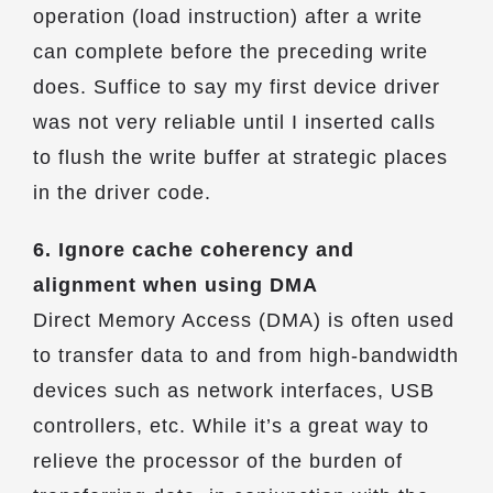
operation (load instruction) after a write
can complete before the preceding write
does. Suffice to say my first device driver
was not very reliable until I inserted calls
to flush the write buffer at strategic places
in the driver code.
6. Ignore cache coherency and
alignment when using DMA
Direct Memory Access (DMA) is often used
to transfer data to and from high-bandwidth
devices such as network interfaces, USB
controllers, etc. While it’s a great way to
relieve the processor of the burden of