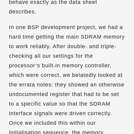
behave exactly as the data sheet
describes.
In one BSP development project, we had a
hard time getting the main SDRAM memory
to work reliably. After double- and triple-
checking all our settings for the
processor’s built-in memory controller,
which were correct, we belatedly looked at
the errata notes: they showed an otherwise
undocumented register that had to be set
to a specific value so that the SDRAM
interface signals were driven correctly.
Once we included this within our
initialisation sequence, the memory