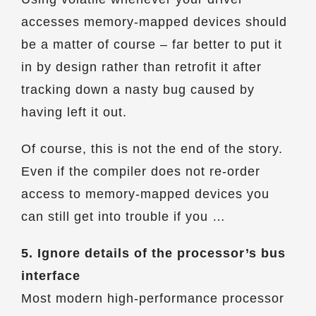
accesses memory-mapped devices should
be a matter of course – far better to put it
in by design rather than retrofit it after
tracking down a nasty bug caused by
having left it out.
Of course, this is not the end of the story.
Even if the compiler does not re-order
access to memory-mapped devices you
can still get into trouble if you …
5. Ignore details of the processor’s bus
interface
Most modern high-performance processor