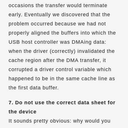
occasions the transfer would terminate
early. Eventually we discovered that the
problem occurred because we had not
properly aligned the buffers into which the
USB host controller was DMAing data:
when the driver (correctly) invalidated the
cache region after the DMA transfer, it
corrupted a driver control variable which
happened to be in the same cache line as
the first data buffer.
7. Do not use the correct data sheet for
the device
It sounds pretty obvious: why would you