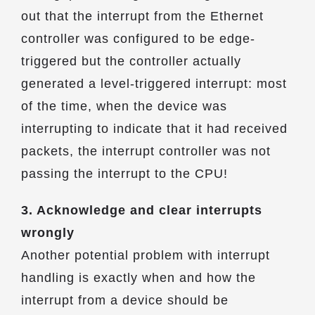
out that the interrupt from the Ethernet
controller was configured to be edge-
triggered but the controller actually
generated a level-triggered interrupt: most
of the time, when the device was
interrupting to indicate that it had received
packets, the interrupt controller was not
passing the interrupt to the CPU!
3. Acknowledge and clear interrupts
wrongly
Another potential problem with interrupt
handling is exactly when and how the
interrupt from a device should be