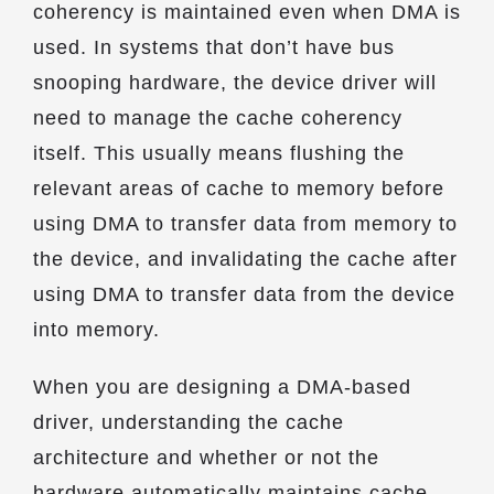
coherency is maintained even when DMA is
used. In systems that don’t have bus
snooping hardware, the device driver will
need to manage the cache coherency
itself. This usually means flushing the
relevant areas of cache to memory before
using DMA to transfer data from memory to
the device, and invalidating the cache after
using DMA to transfer data from the device
into memory.
When you are designing a DMA-based
driver, understanding the cache
architecture and whether or not the
hardware automatically maintains cache