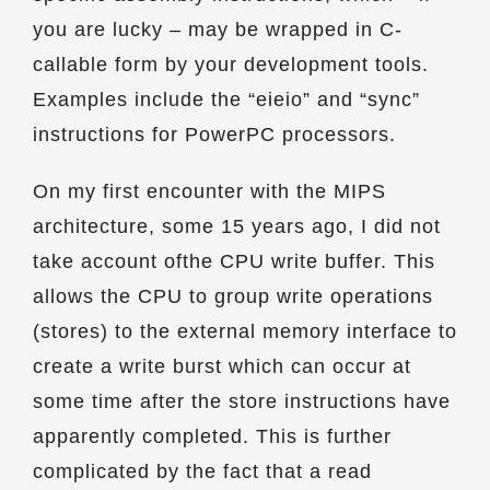
you are lucky – may be wrapped in C-
callable form by your development tools.
Examples include the “eieio” and “sync”
instructions for PowerPC processors.
On my first encounter with the MIPS
architecture, some 15 years ago, I did not
take account ofthe CPU write buffer. This
allows the CPU to group write operations
(stores) to the external memory interface to
create a write burst which can occur at
some time after the store instructions have
apparently completed. This is further
complicated by the fact that a read