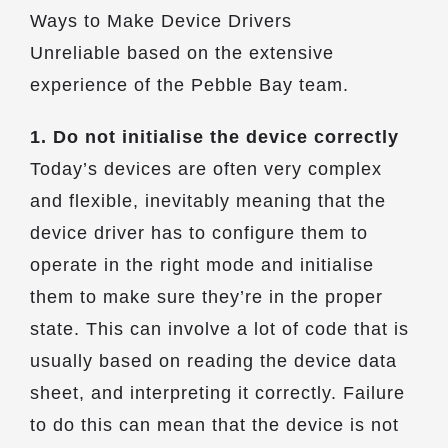
Ways to Make Device Drivers
Unreliable based on the extensive
experience of the Pebble Bay team.
1. Do not initialise the device correctly
Today’s devices are often very complex
and flexible, inevitably meaning that the
device driver has to configure them to
operate in the right mode and initialise
them to make sure they’re in the proper
state. This can involve a lot of code that is
usually based on reading the device data
sheet, and interpreting it correctly. Failure
to do this can mean that the device is not