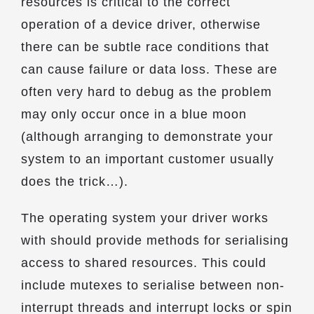
resources is critical to the correct
operation of a device driver, otherwise
there can be subtle race conditions that
can cause failure or data loss. These are
often very hard to debug as the problem
may only occur once in a blue moon
(although arranging to demonstrate your
system to an important customer usually
does the trick…).
The operating system your driver works
with should provide methods for serialising
access to shared resources. This could
include mutexes to serialise between non-
interrupt threads and interrupt locks or spin