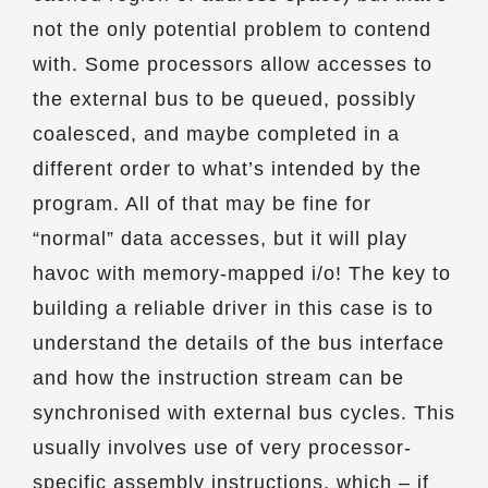
not the only potential problem to contend
with. Some processors allow accesses to
the external bus to be queued, possibly
coalesced, and maybe completed in a
different order to what’s intended by the
program. All of that may be fine for
“normal” data accesses, but it will play
havoc with memory-mapped i/o! The key to
building a reliable driver in this case is to
understand the details of the bus interface
and how the instruction stream can be
synchronised with external bus cycles. This
usually involves use of very processor-
specific assembly instructions, which – if