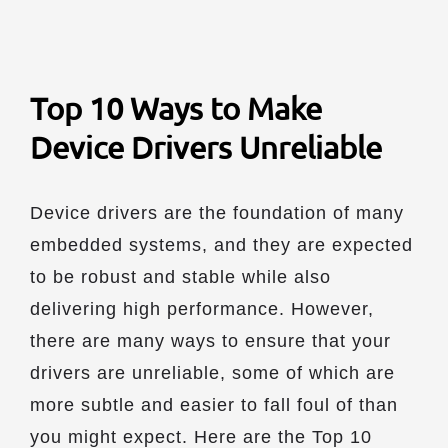
Top 10 Ways to Make
Device Drivers Unreliable
Device drivers are the foundation of many
embedded systems, and they are expected
to be robust and stable while also
delivering high performance. However,
there are many ways to ensure that your
drivers are unreliable, some of which are
more subtle and easier to fall foul of than
you might expect. Here are the Top 10