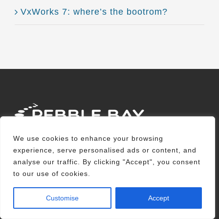
VxWorks 7: where’s the bootrom?
We use cookies to enhance your browsing
Pebble Bay is an embedded software
experience, serve personalised ads or content, and
analyse our traffic. By clicking "Accept", you consent
development company providing
to our use of cookies.
specialised solutions that enable
customers in a range of industry sectors to
Customise
Accept
build reliable, high-performance and easily