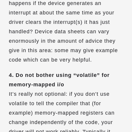
happens if the device generates an
interrupt at about the same time as your
driver clears the interrupt(s) it has just
handled? Device data sheets can vary
enormously in the amount of advice they
give in this area: some may give example
code which can be very helpful.
4. Do not bother using “volatile” for
memory-mapped i/o
It’s really not optional: if you don’t use
volatile to tell the compiler that (for
example) memory-mapped registers can
change independently of the code, your
driver will not work reliably. Typically it