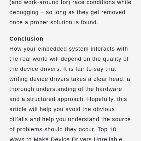
(and work-around for) race conditions while
debugging – so long as they get removed
once a proper solution is found.
Conclusion
How your embedded system interacts with
the real world will depend on the quality of
the device drivers. It is fair to say that
writing device drivers takes a clear head, a
thorough understanding of the hardware
and a structured approach. Hopefully, this
article will help you avoid the obvious
pitfalls and help you understand the source
of problems should they occur. Top 10
Ways to Make Device Drivers Unreliable.