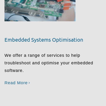
Embedded Systems Optimisation
We offer a range of services to help
troubleshoot and optimise your embedded
software.
Read More