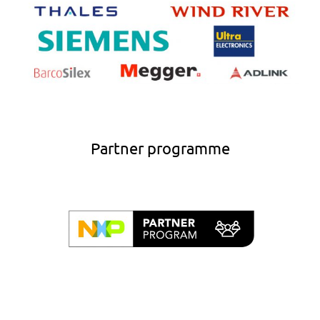
Partner programme