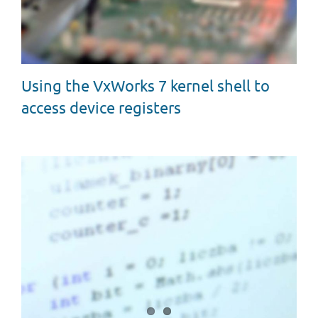
Using the VxWorks 7 kernel shell to
access device registers