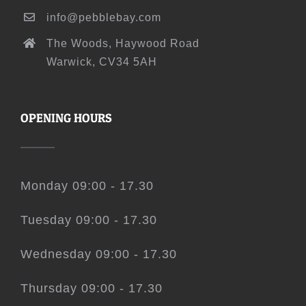
info@pebblebay.com
The Woods, Haywood Road
Warwick, CV34 5AH
OPENING HOURS
Monday 09:00 - 17.30
Tuesday 09:00 - 17.30
Wednesday 09:00 - 17.30
Thursday 09:00 - 17.30