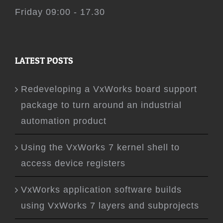
Friday 09:00 - 17.30
LATEST POSTS
Redeveloping a VxWorks board support
package to turn around an industrial
automation product
Using the VxWorks 7 kernel shell to
access device registers
VxWorks application software builds
using VxWorks 7 layers and subprojects