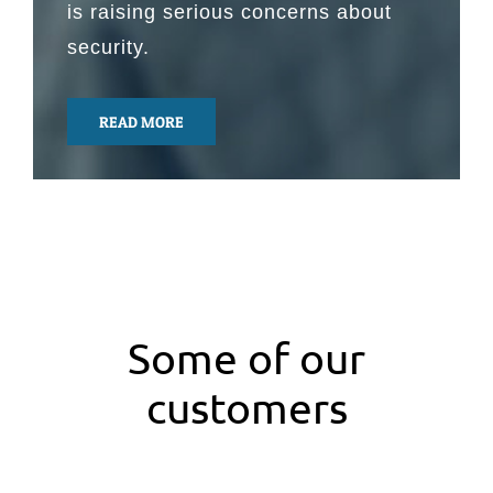
is raising serious concerns about
security.
READ MORE
Some of our
customers