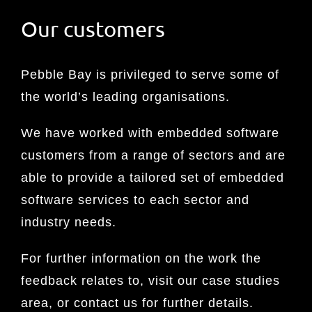
Our customers
Pebble Bay is privileged to serve some of
the world’s leading organisations.
We have worked with embedded software
customers from a range of sectors and are
able to provide a tailored set of embedded
software services to each sector and
industry needs.
For further information on the work the
feedback relates to, visit our case studies
area, or contact us for further details.