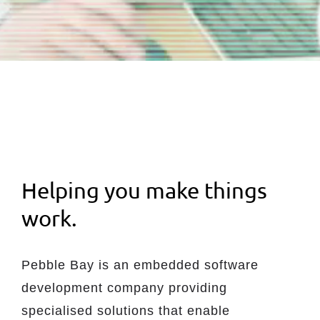
Helping you make things
work.
Pebble Bay is an embedded software
development company providing
specialised solutions that enable