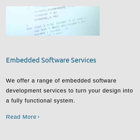
Embedded Software Services
We offer a range of embedded software
development services to turn your design into
a fully functional system.
Read More