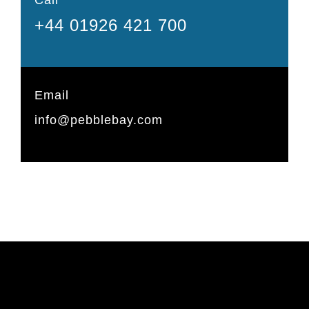
+44 01926 421 700
Email
info@pebblebay.com