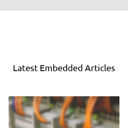
Latest Embedded Articles