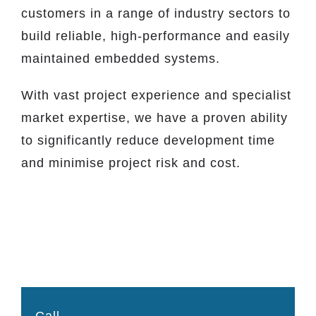
customers in a range of industry sectors to
build reliable, high-performance and easily
maintained embedded systems.
With vast project experience and specialist
market expertise, we have a proven ability
to significantly reduce development time
and minimise project risk and cost.
Call