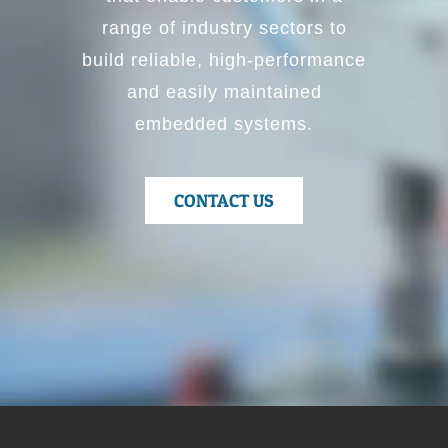
range of industry sectors to
build reliable, high-performance
and easily maintained
embedded systems.
CONTACT US