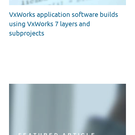
VxWorks application software builds
using VxWorks 7 layers and
subprojects