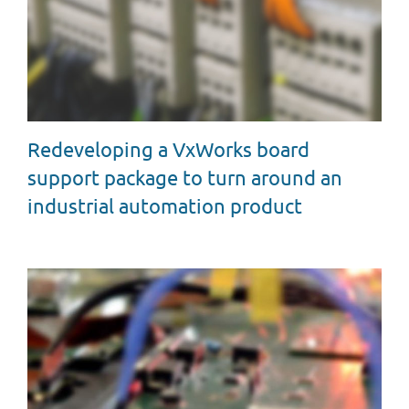
Redeveloping a VxWorks board
support package to turn around an
industrial automation product