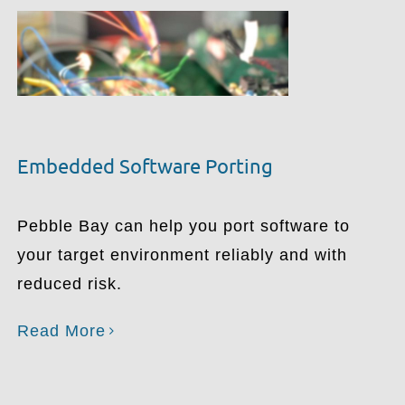
Embedded Software Porting
Pebble Bay can help you port software to
your target environment reliably and with
reduced risk.
Read More