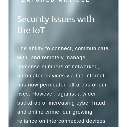
FEATURED ARTICLE
Security Issues with
the IoT
The ability to connect, communicate
with, and remotely manage
immense numbers of networked,
automated devices via the internet
has now permeated all areas of our
lives. However, against a wider
backdrop of increasing cyber fraud
and online crime, our growing
reliance on interconnected devices