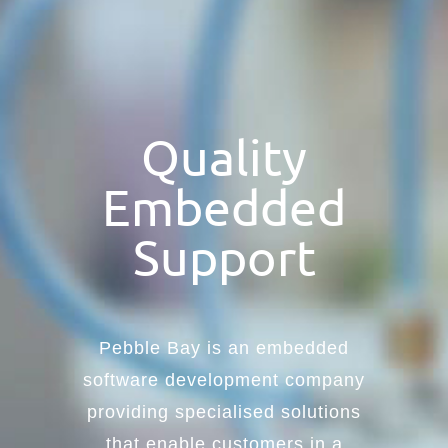
Quality
Embedded
Support
Pebble Bay is an embedded
software development company
providing specialised solutions
that enable customers in a