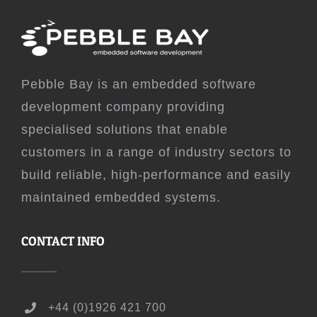
Pebble Bay is an embedded software
development company providing
specialised solutions that enable
customers in a range of industry sectors to
build reliable, high-performance and easily
maintained embedded systems.
CONTACT INFO
+44 (0)1926 421 700