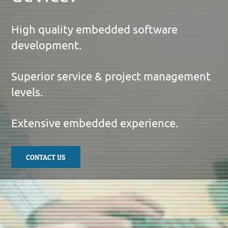
High quality embedded software
development.
Superior service & project management
levels.
Extensive embedded experience.
CONTACT US