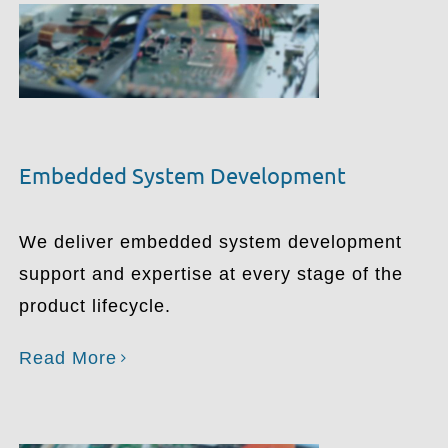
Embedded System Development
We deliver embedded system development
support and expertise at every stage of the
product lifecycle.
Read More