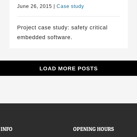
June 26, 2015
|
Case study
Project case study: safety critical
embedded software.
LOAD MORE POSTS
 INFO
OPENING HOURS