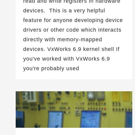
read and write registers in hardware
devices. This is a very helpful
feature for anyone developing device
drivers or other code which interacts
directly with memory-mapped
devices. VxWorks 6.9 kernel shell If
you've worked with VxWorks 6.9
you're probably used