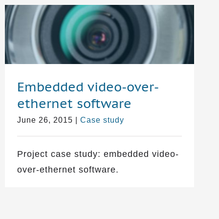
Embedded video-over-
ethernet software
June 26, 2015
|
Case study
Project case study: embedded video-
over-ethernet software.