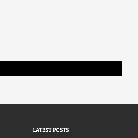
LATEST POSTS