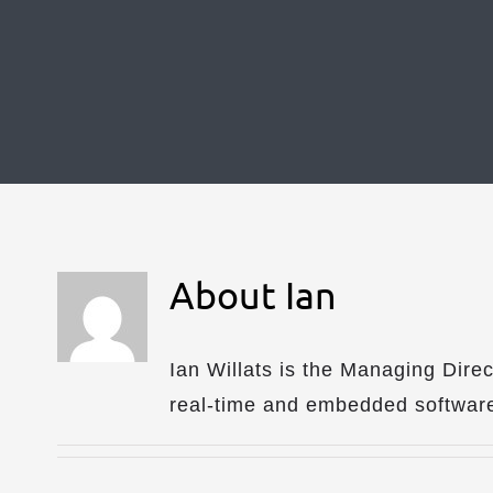
About
Ian
Ian Willats is the Managing Dire
real-time and embedded software