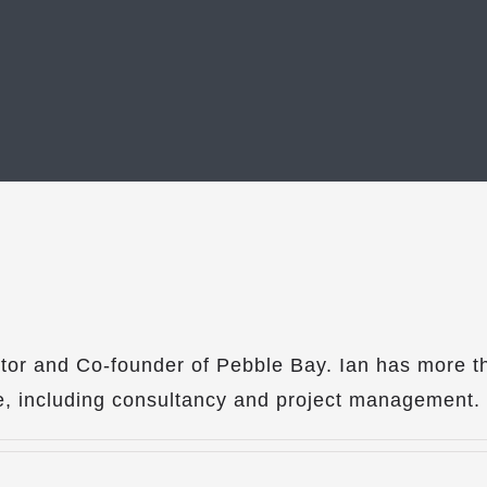
ctor and Co-founder of Pebble Bay. Ian has more t
, including consultancy and project management.