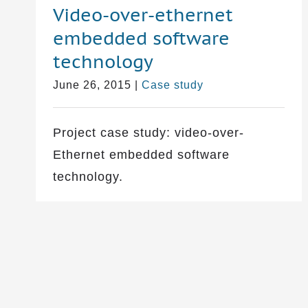
Video-over-ethernet
embedded software
technology
June 26, 2015
|
Case study
Project case study: video-over-
Ethernet embedded software
technology.