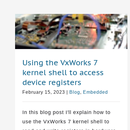
Using the VxWorks 7
kernel shell to access
device registers
February 15, 2023
|
Blog
,
Embedded
In this blog post I'll explain how to
use the VxWorks 7 kernel shell to