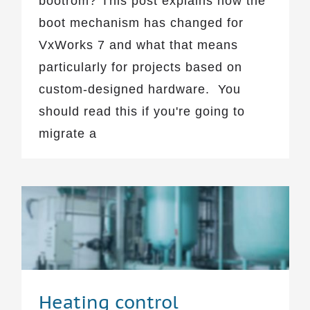
bootrom? This post explains how the
boot mechanism has changed for
VxWorks 7 and what that means
particularly for projects based on
custom-designed hardware. You
should read this if you're going to
migrate a
Heating control