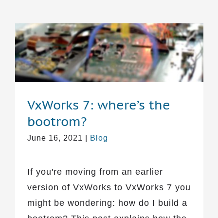
VxWorks 7: where’s the
bootrom?
June 16, 2021
|
Blog
If you're moving from an earlier
version of VxWorks to VxWorks 7 you
might be wondering: how do I build a