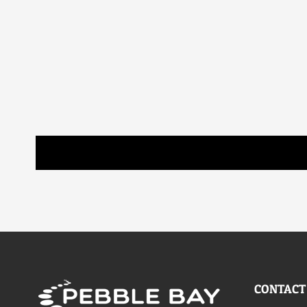
CONTACT