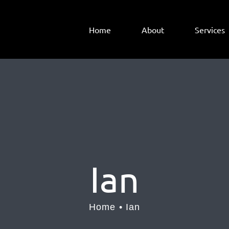
Home
About
Services
Ian
Home
Ian