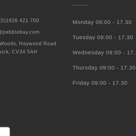
(0)1926 421 700
Monday 09:00 - 17.30
@pebblebay.com
Tuesday 09:00 - 17.30
 Woods, Haywood Road
ick, CV34 5AH
Wednesday 09:00 - 17
Thursday 09:00 - 17.30
Friday 09:00 - 17.30