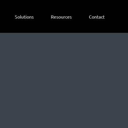
Solutions
Resources
Contact