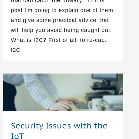
that can catch the unwary. In this
post I'm going to explain one of them
and give some practical advice that
will help you avoid being caught out.
What is I2C? First of all, to re-cap:
I2C
Security Issues with the
IoT