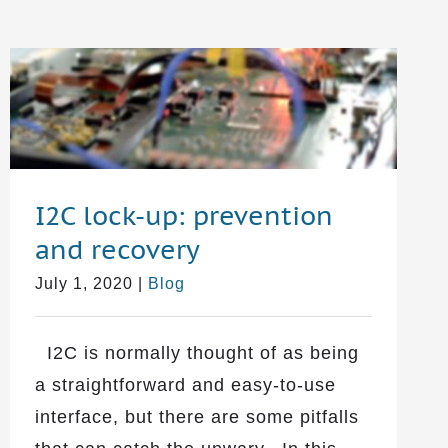
I2C lock-up: prevention
and recovery
July 1, 2020
|
Blog
I2C is normally thought of as being
a straightforward and easy-to-use
interface, but there are some pitfalls