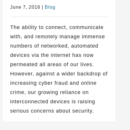
June 7, 2016
|
Blog
The ability to connect, communicate
with, and remotely manage immense
numbers of networked, automated
devices via the internet has now
permeated all areas of our lives.
However, against a wider backdrop of
increasing cyber fraud and online
crime, our growing reliance on
interconnected devices is raising
serious concerns about security.