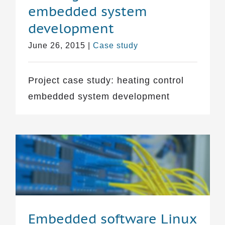
embedded system
development
June 26, 2015
|
Case study
Project case study: heating control
embedded system development
Embedded software Linux