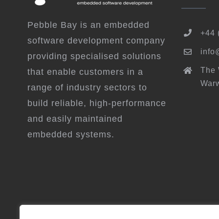
Pebble Bay is an embedded
+44 
software development company
info
providing specialised solutions
The
that enable customers in a
Warw
range of industry sectors to
build reliable, high-performance
and easily maintained
embedded systems.