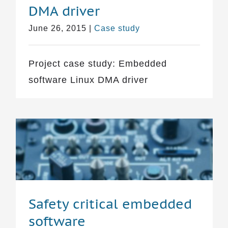
DMA driver
June 26, 2015
|
Case study
Project case study: Embedded
software Linux DMA driver
Safety critical embedded
software