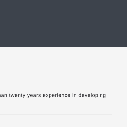
han twenty years experience in developing