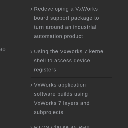
Redeveloping a VxWorks
board support package to
turn around an industrial
automation product
.30
Using the VxWorks 7 kernel
shell to access device
registers
VxWorks application
software builds using
VxWorks 7 layers and
subprojects
RTOS Clause 45 PHY