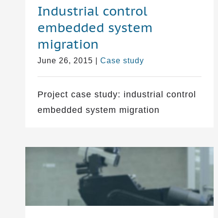
Industrial control
embedded system
migration
June 26, 2015
|
Case study
Project case study: industrial control
embedded system migration