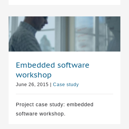
Embedded software
workshop
June 26, 2015
|
Case study
Project case study: embedded
software workshop.