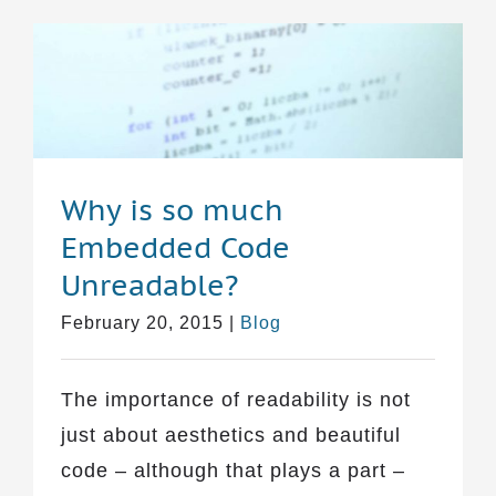
Why is so much
Embedded Code
Unreadable?
February 20, 2015
|
Blog
The importance of readability is not
just about aesthetics and beautiful
code – although that plays a part –