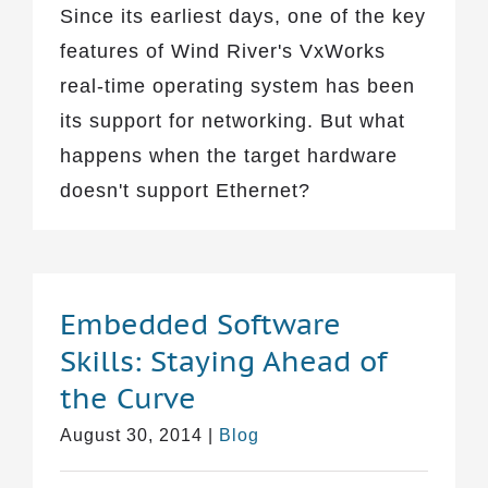
Since its earliest days, one of the key
features of Wind River's VxWorks
real-time operating system has been
its support for networking. But what
happens when the target hardware
doesn't support Ethernet?
Embedded Software
Skills: Staying Ahead of
the Curve
August 30, 2014
|
Blog