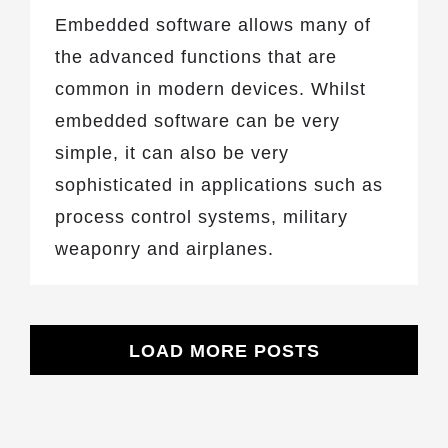
Embedded software allows many of
the advanced functions that are
common in modern devices. Whilst
embedded software can be very
simple, it can also be very
sophisticated in applications such as
process control systems, military
weaponry and airplanes.
LOAD MORE POSTS