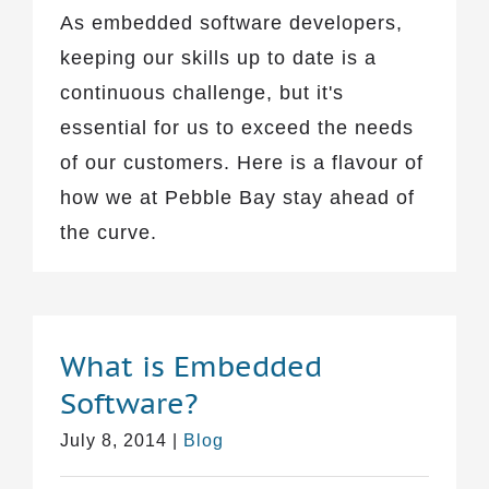
As embedded software developers,
keeping our skills up to date is a
continuous challenge, but it's
essential for us to exceed the needs
of our customers. Here is a flavour of
how we at Pebble Bay stay ahead of
the curve.
What is Embedded
Software?
July 8, 2014
|
Blog