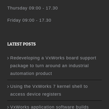
Thursday 09:00 - 17.30
Friday 09:00 - 17.30
LATEST POSTS
Redeveloping a VxWorks board support
package to turn around an industrial
automation product
Using the VxWorks 7 kernel shell to
access device registers
VxWorks application software builds