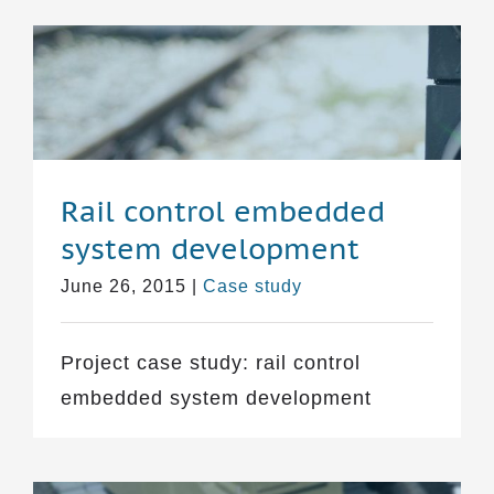
Rail control embedded
system development
June 26, 2015
|
Case study
Project case study: rail control
embedded system development