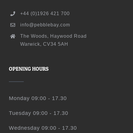
+44 (0)1926 421 700
info@pebblebay.com
The Woods, Haywood Road
Warwick, CV34 5AH
OPENING HOURS
Monday 09:00 - 17.30
Tuesday 09:00 - 17.30
Wednesday 09:00 - 17.30