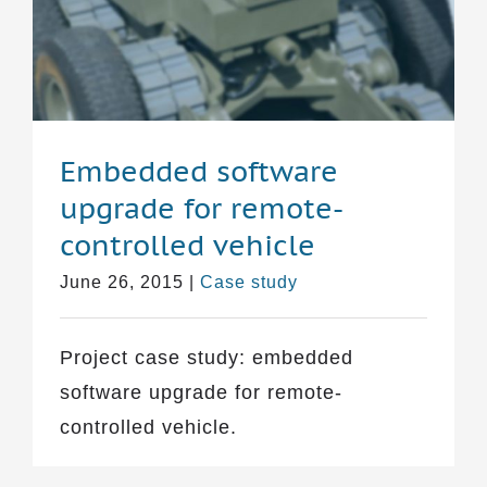
Embedded software
upgrade for remote-
controlled vehicle
June 26, 2015
|
Case study
Project case study: embedded
software upgrade for remote-
controlled vehicle.