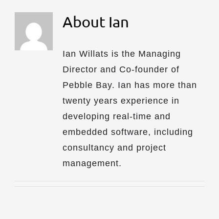
About
Ian
Ian Willats is the Managing
Director and Co-founder of
Pebble Bay. Ian has more than
twenty years experience in
developing real-time and
embedded software, including
consultancy and project
management.