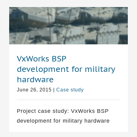
VxWorks BSP
development for military
hardware
June 26, 2015
|
Case study
Project case study: VxWorks BSP
development for military hardware