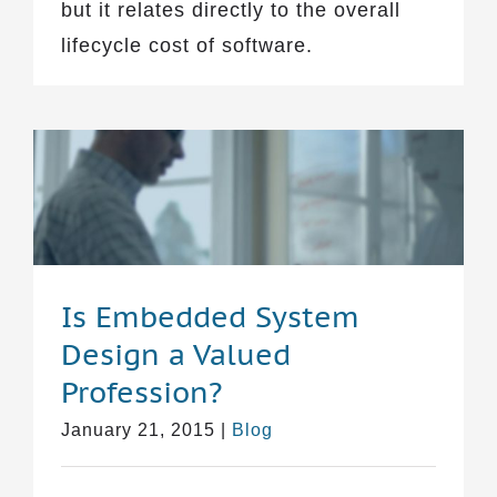
but it relates directly to the overall
lifecycle cost of software.
Is Embedded System
Design a Valued
Profession?
January 21, 2015
|
Blog