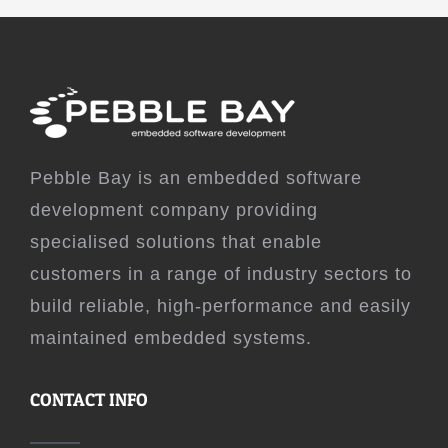
Pebble Bay is an embedded software
development company providing
specialised solutions that enable
customers in a range of industry sectors to
build reliable, high-performance and easily
maintained embedded systems.
CONTACT INFO