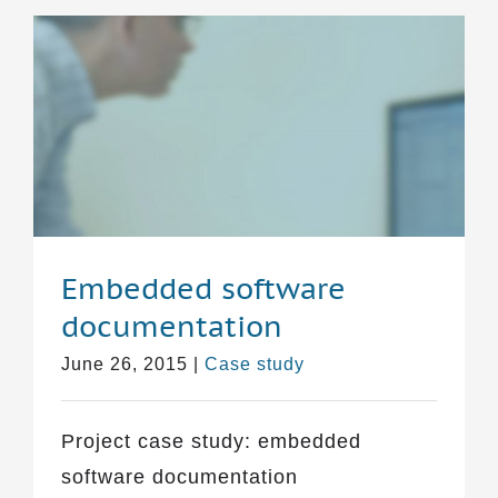
Embedded software
documentation
June 26, 2015
|
Case study
Project case study: embedded
software documentation