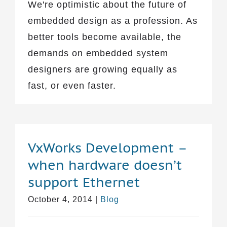
We're optimistic about the future of
embedded design as a profession. As
better tools become available, the
demands on embedded system
designers are growing equally as
fast, or even faster.
VxWorks Development –
when hardware doesn’t
support Ethernet
October 4, 2014
|
Blog