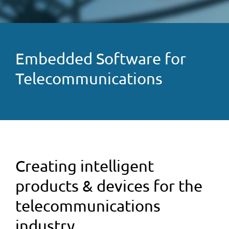
Embedded Software for
Telecommunications
Creating intelligent
products & devices for the
telecommunications
industry