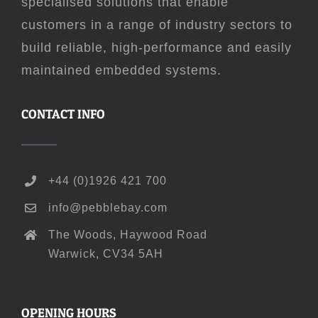
specialised solutions that enable
customers in a range of industry sectors to
build reliable, high-performance and easily
maintained embedded systems.
CONTACT INFO
+44 (0)1926 421 700
info@pebblebay.com
The Woods, Haywood Road
Warwick, CV34 5AH
OPENING HOURS