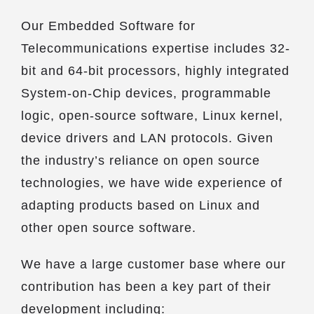
Our Embedded Software for
Telecommunications expertise includes 32-
bit and 64-bit processors, highly integrated
System-on-Chip devices, programmable
logic, open-source software, Linux kernel,
device drivers and LAN protocols. Given
the industry’s reliance on open source
technologies, we have wide experience of
adapting products based on Linux and
other open source software.
We have a large customer base where our
contribution has been a key part of their
development including: