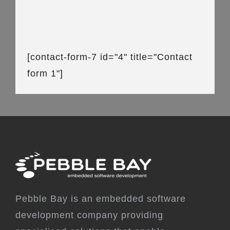
[contact-form-7 id="4" title="Contact
form 1"]
Pebble Bay is an embedded software
development company providing