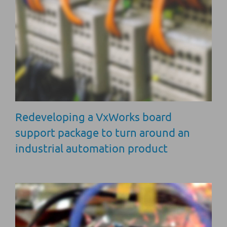
Redeveloping a VxWorks board
support package to turn around an
industrial automation product