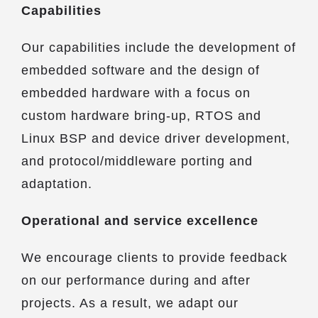
Capabilities
Our capabilities include the development of
embedded software and the design of
embedded hardware with a focus on
custom hardware bring-up, RTOS and
Linux BSP and device driver development,
and protocol/middleware porting and
adaptation.
Operational and service excellence
We encourage clients to provide feedback
on our performance during and after
projects. As a result, we adapt our