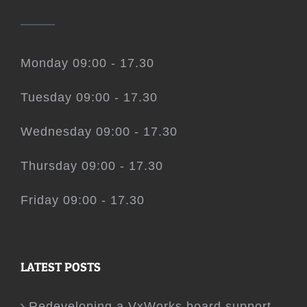
Monday 09:00 - 17.30
Tuesday 09:00 - 17.30
Wednesday 09:00 - 17.30
Thursday 09:00 - 17.30
Friday 09:00 - 17.30
LATEST POSTS
Redeveloping a VxWorks board support