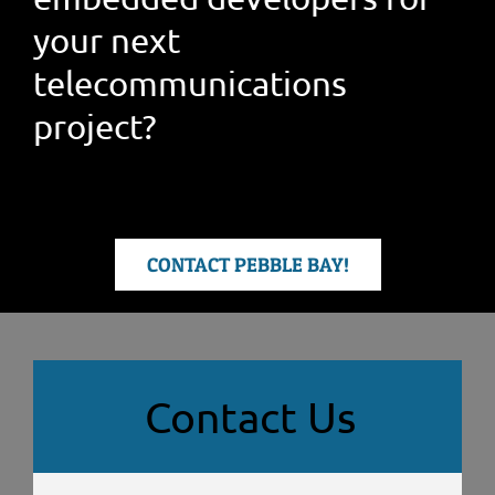
your next
telecommunications
project?
CONTACT PEBBLE BAY!
Contact Us