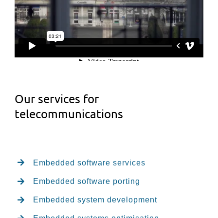
Our services for
telecommunications
Embedded software services
Embedded software porting
Embedded system development