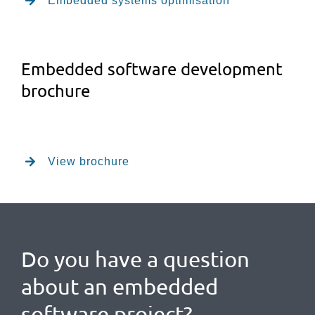
Embedded systems optimisation
Embedded software development
brochure
View brochure
Do you have a question
about an embedded
software project?