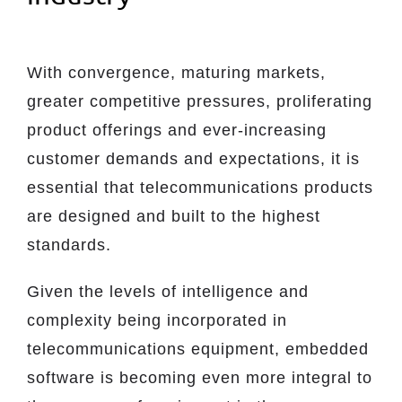
With convergence, maturing markets,
greater competitive pressures, proliferating
product offerings and ever-increasing
customer demands and expectations, it is
essential that telecommunications products
are designed and built to the highest
standards.
Given the levels of intelligence and
complexity being incorporated in
telecommunications equipment, embedded
software is becoming even more integral to