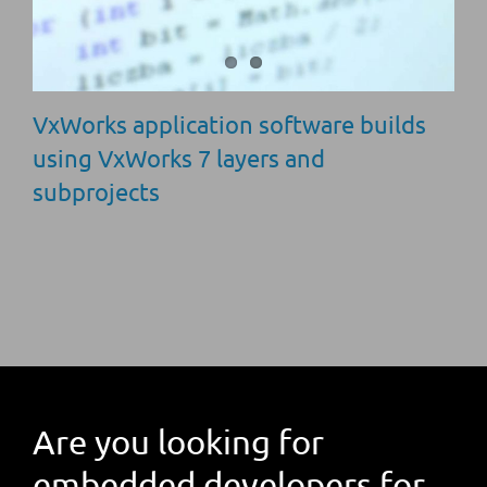
VxWorks application software builds
using VxWorks 7 layers and
subprojects
Are you looking for
embedded developers for