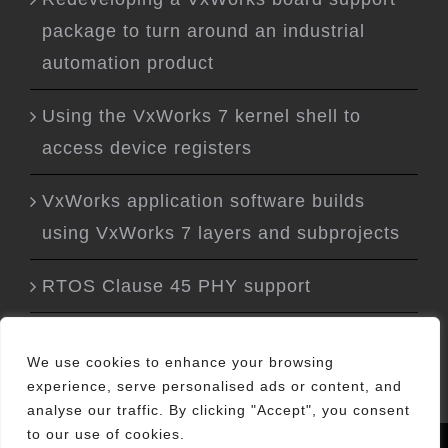
package to turn around an industrial
automation product
Using the VxWorks 7 kernel shell to
access device registers
VxWorks application software builds
using VxWorks 7 layers and subprojects
RTOS Clause 45 PHY support
We use cookies to enhance your browsing
experience, serve personalised ads or content, and
analyse our traffic. By clicking "Accept", you consent
to our use of cookies.