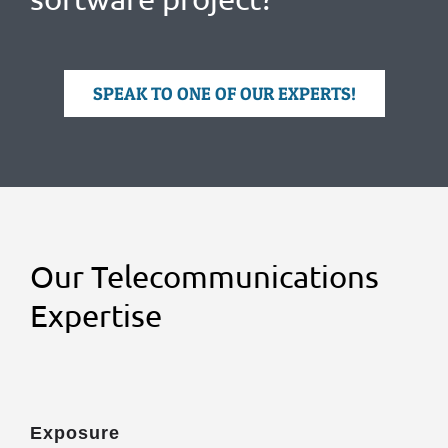
SPEAK TO ONE OF OUR EXPERTS!
Our Telecommunications
Expertise
Exposure