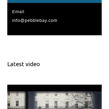
Email
info@pebblebay.com
Latest video