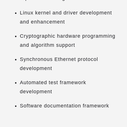
Linux kernel and driver development
and enhancement
Cryptographic hardware programming
and algorithm support
Synchronous Ethernet protocol
development
Automated test framework
development
Software documentation framework