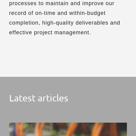
processes to maintain and improve our
record of on-time and within-budget
completion, high-quality deliverables and
effective project management.
Latest articles