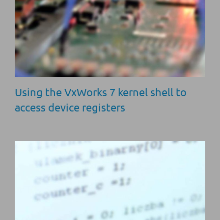
Using the VxWorks 7 kernel shell to
access device registers