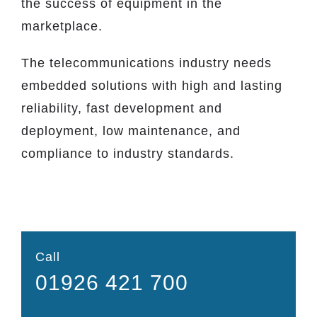
the success of equipment in the
marketplace.
The telecommunications industry needs
embedded solutions with high and lasting
reliability, fast development and
deployment, low maintenance, and
compliance to industry standards.
Call
01926 421 700