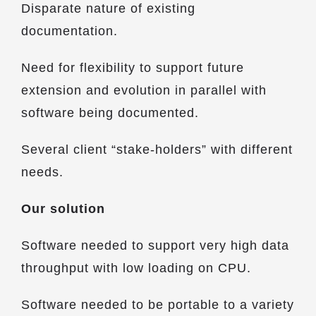
Disparate nature of existing
documentation.
Need for flexibility to support future
extension and evolution in parallel with
software being documented.
Several client “stake-holders” with different
needs.
Our solution
Software needed to support very high data
throughput with low loading on CPU.
Software needed to be portable to a variety