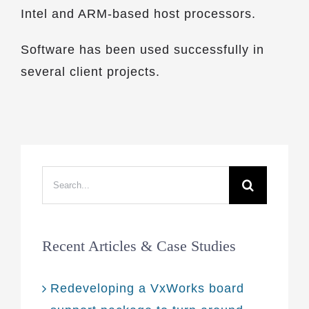
Intel and ARM-based host processors.
Software has been used successfully in
several client projects.
Search
for:
Recent Articles & Case Studies
Redeveloping a VxWorks board