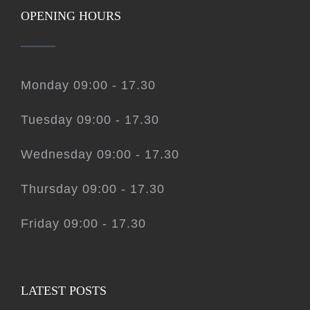
OPENING HOURS
Monday 09:00 - 17.30
Tuesday 09:00 - 17.30
Wednesday 09:00 - 17.30
Thursday 09:00 - 17.30
Friday 09:00 - 17.30
LATEST POSTS