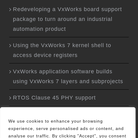
Redeveloping a VxWorks board support
package to turn around an industrial
automation product
Using the VxWorks 7 kernel shell to
access device registers
VxWorks application software builds
using VxWorks 7 layers and subprojects
RTOS Clause 45 PHY support
We use cookies to enhance your browsing
experience, serve personalised ads or content, and
analyse our traffic. By clicking "Accept", you consent