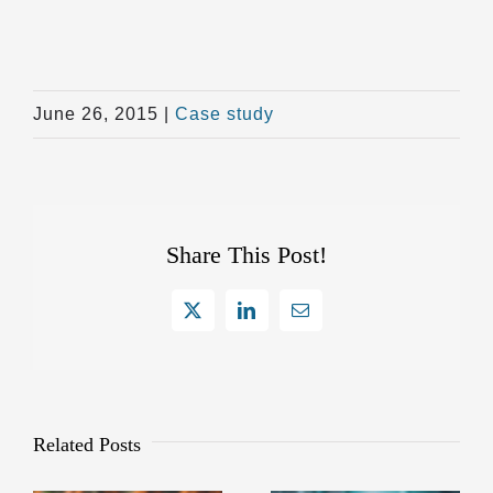
June 26, 2015
|
Case study
Share This Post!
X
LinkedIn
Email
Related Posts