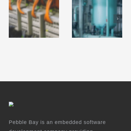
Pebble Bay is an embedded software