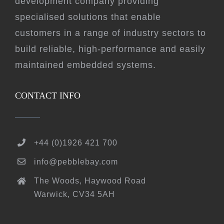
development company providing
specialised solutions that enable
customers in a range of industry sectors to
build reliable, high-performance and easily
maintained embedded systems.
CONTACT INFO
+44 (0)1926 421 700
info@pebblebay.com
The Woods, Haywood Road
Warwick, CV34 5AH