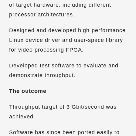
of target hardware, including different
processor architectures.
Designed and developed high-performance
Linux device driver and user-space library
for video processing FPGA.
Developed test software to evaluate and
demonstrate throughput.
The outcome
Throughput target of 3 Gbit/second was
achieved.
Software has since been ported easily to