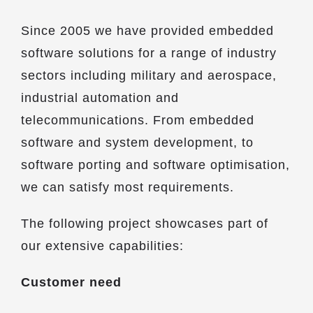
Since 2005 we have provided embedded
software solutions for a range of industry
sectors including military and aerospace,
industrial automation and
telecommunications. From embedded
software and system development, to
software porting and software optimisation,
we can satisfy most requirements.
The following project showcases part of
our extensive capabilities:
Customer need