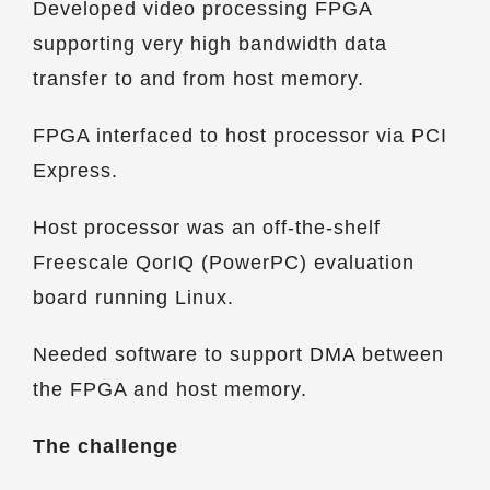
Developed video processing FPGA
supporting very high bandwidth data
transfer to and from host memory.
FPGA interfaced to host processor via PCI
Express.
Host processor was an off-the-shelf
Freescale QorIQ (PowerPC) evaluation
board running Linux.
Needed software to support DMA between
the FPGA and host memory.
The challenge