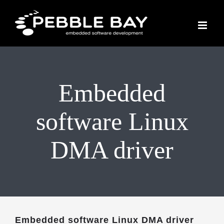
Skip
to
content
Embedded
software Linux
DMA driver
Embedded software Linux DMA driver