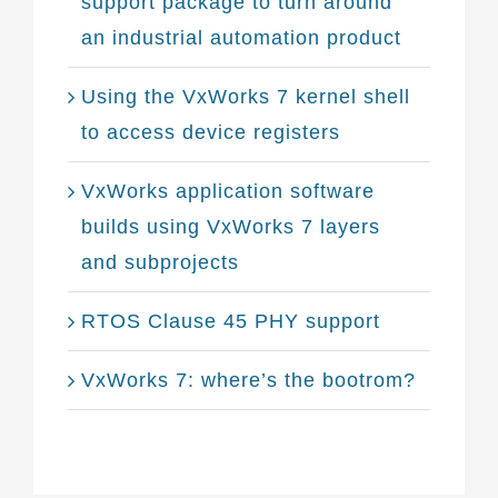
support package to turn around
an industrial automation product
Using the VxWorks 7 kernel shell
to access device registers
VxWorks application software
builds using VxWorks 7 layers
and subprojects
RTOS Clause 45 PHY support
VxWorks 7: where’s the bootrom?