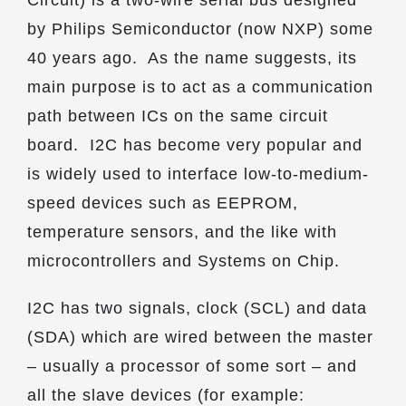
Circuit) is a two-wire serial bus designed
by Philips Semiconductor (now NXP) some
40 years ago. As the name suggests, its
main purpose is to act as a communication
path between ICs on the same circuit
board. I2C has become very popular and
is widely used to interface low-to-medium-
speed devices such as EEPROM,
temperature sensors, and the like with
microcontrollers and Systems on Chip.
I2C has two signals, clock (SCL) and data
(SDA) which are wired between the master
– usually a processor of some sort – and
all the slave devices (for example: