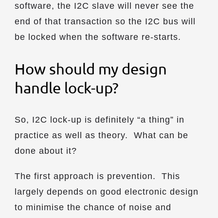
software, the I2C slave will never see the
end of that transaction so the I2C bus will
be locked when the software re-starts.
How should my design
handle lock-up?
So, I2C lock-up is definitely “a thing” in
practice as well as theory. What can be
done about it?
The first approach is prevention. This
largely depends on good electronic design
to minimise the chance of noise and