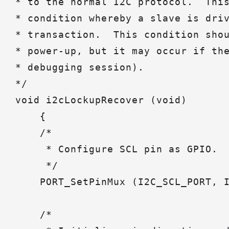
* to the normal I2C protocol.  This
* condition whereby a slave is driv
* transaction.  This condition shou
* power-up, but it may occur if the
* debugging session).

*/

void i2cLockupRecover (void)

    {

    /*

     * Configure SCL pin as GPIO.

     */

    PORT_SetPinMux (I2C_SCL_PORT, I
    /*
