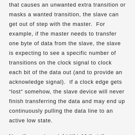
that causes an unwanted extra transition or
masks a wanted transition, the slave can
get out of step with the master. For
example, if the master needs to transfer
one byte of data from the slave, the slave
is expecting to see a specific number of
transitions on the clock signal to clock
each bit of the data out (and to provide an
acknowledge signal). If a clock edge gets
“lost” somehow, the slave device will never
finish transferring the data and may end up
continuously pulling the data line to an
active low state.