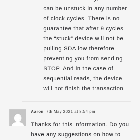
can be unstuck in any number
of clock cycles. There is no
guarantee that after 9 cycles
the “stuck” device will not be
pulling SDA low therefore
preventing you from sending
STOP. And in the case of
sequential reads, the device
will not finish the transaction.
Aaron
7th May 2021 at 8:54 pm
Thanks for this information. Do you
have any suggestions on how to