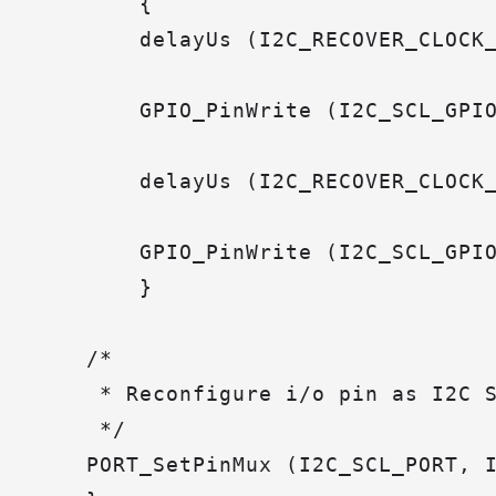
        {

        delayUs (I2C_RECOVER_CLOCK_
        GPIO_PinWrite (I2C_SCL_GPIO
        delayUs (I2C_RECOVER_CLOCK_
        GPIO_PinWrite (I2C_SCL_GPIO
        }

    /*

     * Reconfigure i/o pin as I2C S
     */

    PORT_SetPinMux (I2C_SCL_PORT, I