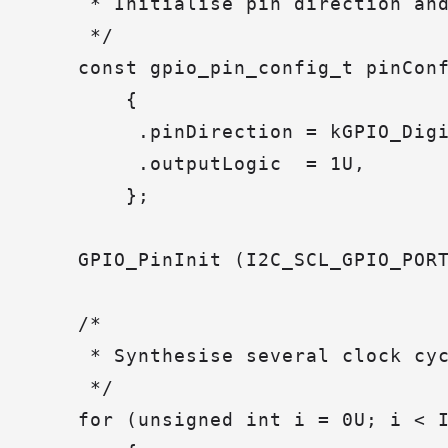
     * Initialise pin direction and
     */

    const gpio_pin_config_t pinConf
        {

         .pinDirection = kGPIO_Digi
         .outputLogic  = 1U,

        };

    GPIO_PinInit (I2C_SCL_GPIO_PORT
    /*

     * Synthesise several clock cyc
     */

    for (unsigned int i = 0U; i < I