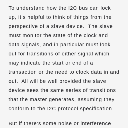
To understand how the I2C bus can lock
up, it’s helpful to think of things from the
perspective of a slave device. The slave
must monitor the state of the clock and
data signals, and in particular must look
out for transitions of either signal which
may indicate the start or end of a
transaction or the need to clock data in and
out. All will be well provided the slave
device sees the same series of transitions
that the master generates, assuming they
conform to the I2C protocol specification.
But if there’s some noise or interference