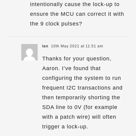
intentionally cause the lock-up to
ensure the MCU can correct it with
the 9 clock pulses?
Ian
10th May 2021 at 11:51 am
Thanks for your question,
Aaron. I’ve found that
configuring the system to run
frequent I2C transactions and
then temporarily shorting the
SDA line to 0V (for example
with a patch wire) will often
trigger a lock-up.