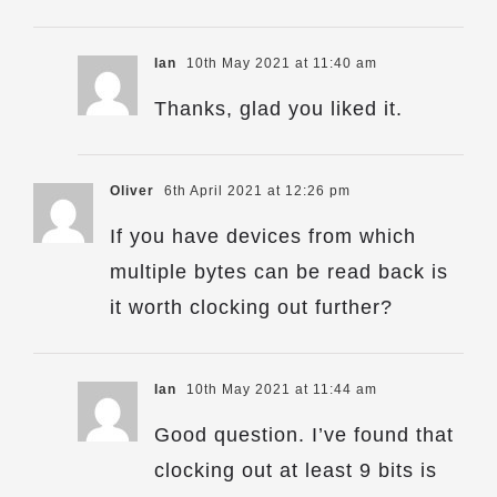
Ian
10th May 2021 at 11:40 am
Thanks, glad you liked it.
Oliver
6th April 2021 at 12:26 pm
If you have devices from which
multiple bytes can be read back is
it worth clocking out further?
Ian
10th May 2021 at 11:44 am
Good question. I’ve found that
clocking out at least 9 bits is