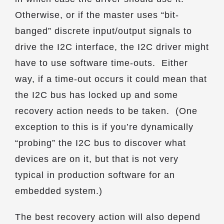
Otherwise, or if the master uses “bit-
banged” discrete input/output signals to
drive the I2C interface, the I2C driver might
have to use software time-outs. Either
way, if a time-out occurs it could mean that
the I2C bus has locked up and some
recovery action needs to be taken. (One
exception to this is if you’re dynamically
“probing” the I2C bus to discover what
devices are on it, but that is not very
typical in production software for an
embedded system.)
The best recovery action will also depend