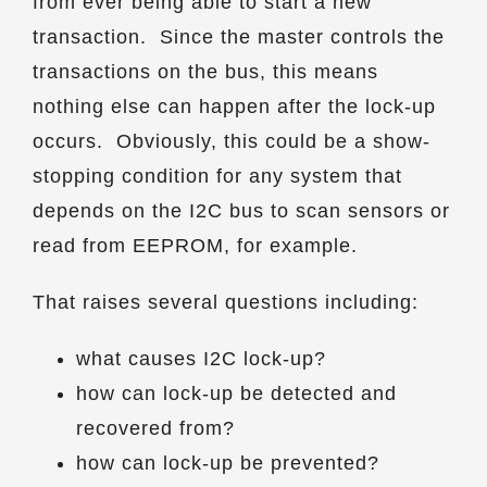
from ever being able to start a new
transaction. Since the master controls the
transactions on the bus, this means
nothing else can happen after the lock-up
occurs. Obviously, this could be a show-
stopping condition for any system that
depends on the I2C bus to scan sensors or
read from EEPROM, for example.
That raises several questions including:
what causes I2C lock-up?
how can lock-up be detected and
recovered from?
how can lock-up be prevented?