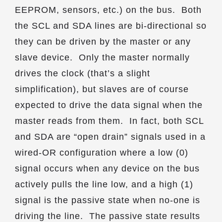
EEPROM, sensors, etc.) on the bus. Both
the SCL and SDA lines are bi-directional so
they can be driven by the master or any
slave device. Only the master normally
drives the clock (that’s a slight
simplification), but slaves are of course
expected to drive the data signal when the
master reads from them. In fact, both SCL
and SDA are “open drain” signals used in a
wired-OR configuration where a low (0)
signal occurs when any device on the bus
actively pulls the line low, and a high (1)
signal is the passive state when no-one is
driving the line. The passive state results