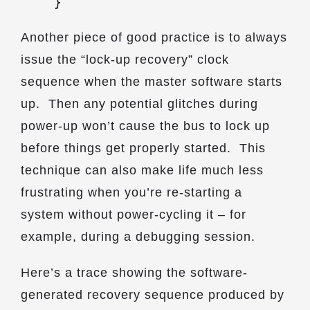
    }
Another piece of good practice is to always
issue the “lock-up recovery” clock
sequence when the master software starts
up. Then any potential glitches during
power-up won’t cause the bus to lock up
before things get properly started. This
technique can also make life much less
frustrating when you’re re-starting a
system without power-cycling it – for
example, during a debugging session.
Here’s a trace showing the software-
generated recovery sequence produced by