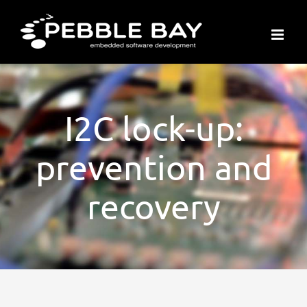
Skip
to
content
I2C lock-up:
prevention and
recovery