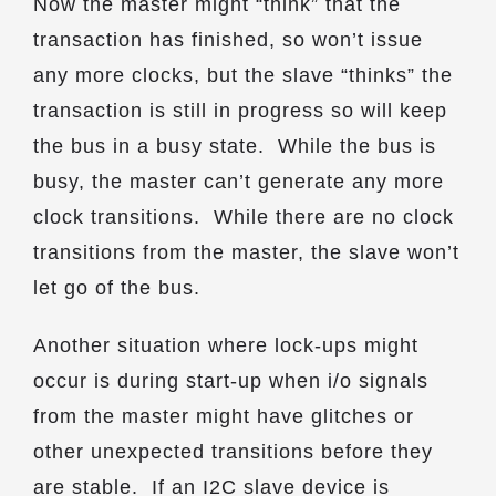
Now the master might “think” that the
transaction has finished, so won’t issue
any more clocks, but the slave “thinks” the
transaction is still in progress so will keep
the bus in a busy state. While the bus is
busy, the master can’t generate any more
clock transitions. While there are no clock
transitions from the master, the slave won’t
let go of the bus.
Another situation where lock-ups might
occur is during start-up when i/o signals
from the master might have glitches or
other unexpected transitions before they
are stable. If an I2C slave device is