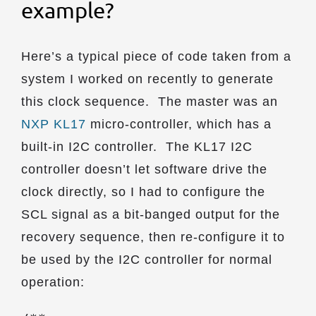
example?
Here’s a typical piece of code taken from a
system I worked on recently to generate
this clock sequence. The master was an
NXP KL17
micro-controller, which has a
built-in I2C controller. The KL17 I2C
controller doesn’t let software drive the
clock directly, so I had to configure the
SCL signal as a bit-banged output for the
recovery sequence, then re-configure it to
be used by the I2C controller for normal
operation: