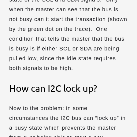
when the master can see that the bus is
not busy can it start the transaction (shown
by the green dot on the trace). One
condition that tells the master that the bus
is busy is if either SCL or SDA are being
pulled low, since the idle state requires
both signals to be high.
How can I2C lock up?
Now to the problem: in some
circumstances the I2C bus can “lock up” in
a busy state which prevents the master