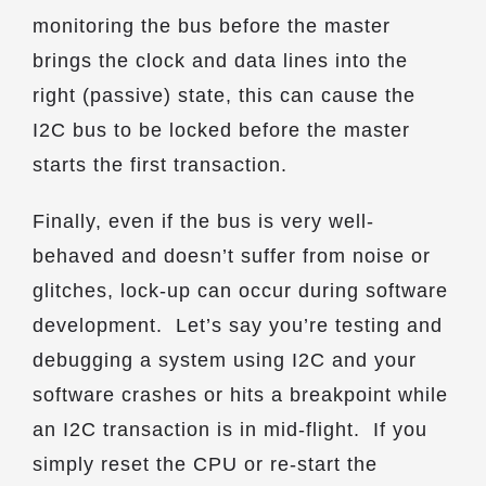
monitoring the bus before the master
brings the clock and data lines into the
right (passive) state, this can cause the
I2C bus to be locked before the master
starts the first transaction.
Finally, even if the bus is very well-
behaved and doesn’t suffer from noise or
glitches, lock-up can occur during software
development. Let’s say you’re testing and
debugging a system using I2C and your
software crashes or hits a breakpoint while
an I2C transaction is in mid-flight. If you
simply reset the CPU or re-start the