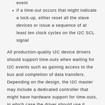
event
if a time-out occurs that might indicate
a lock-up, either reset all the slave
devices or issue a sequence of at
least ten clock cycles on the I2C SCL
signal
All production-quality I2C device drivers
should support time-outs when waiting for
I2C events such as gaining access to the
bus and completion of data transfers.
Depending on the design, the I2C master
may include a dedicated controller that
might have hardware support for time-outs,
in which case the driver should use it.