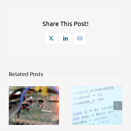
Share This Post!
X
LinkedIn
Email
Related Posts