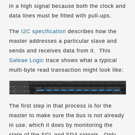
in a high signal because both the clock and
data lines must be fitted with pull-ups.
The
I2C specification
describes how the
master addresses a particular slave and
sends and receives data from it. This
Saleae Logic
trace shows what a typical
multi-byte read transaction might look like:
The first step in that process is for the
master to make sure the bus is not already
in use, which it does by monitoring the
state of the SCL and SDA signals. Only