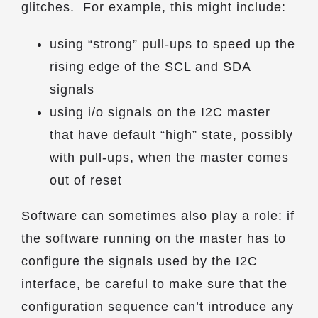
glitches. For example, this might include:
using “strong” pull-ups to speed up the
rising edge of the SCL and SDA
signals
using i/o signals on the I2C master
that have default “high” state, possibly
with pull-ups, when the master comes
out of reset
Software can sometimes also play a role: if
the software running on the master has to
configure the signals used by the I2C
interface, be careful to make sure that the
configuration sequence can’t introduce any