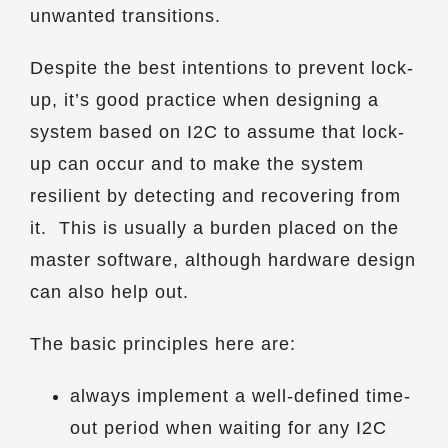
unwanted transitions.
Despite the best intentions to prevent lock-
up, it’s good practice when designing a
system based on I2C to assume that lock-
up can occur and to make the system
resilient by detecting and recovering from
it. This is usually a burden placed on the
master software, although hardware design
can also help out.
The basic principles here are:
always implement a well-defined time-
out period when waiting for any I2C