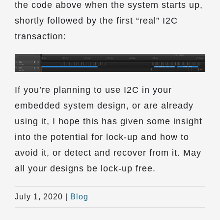
the code above when the system starts up,
shortly followed by the first “real” I2C
transaction:
If you’re planning to use I2C in your
embedded system design, or are already
using it, I hope this has given some insight
into the potential for lock-up and how to
avoid it, or detect and recover from it. May
all your designs be lock-up free.
July 1, 2020
|
Blog