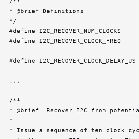
/**

* @brief Definitions

*/

#define I2C_RECOVER_NUM_CLOCKS     
#define I2C_RECOVER_CLOCK_FREQ     
#define I2C_RECOVER_CLOCK_DELAY_US 
...

/**

* @brief  Recover I2C from potentia
*

* Issue a sequence of ten clock cyc