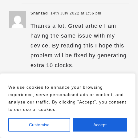
Shahzad
14th July 2022 at 1:56 pm
Thanks a lot. Great article I am
having the same issue with my
device. By reading this I hope this
problem will be fixed by generating
extra 10 clocks.
We use cookies to enhance your browsing
experience, serve personalised ads or content, and
analyse our traffic. By clicking "Accept", you consent
Comments are closed.
to our use of cookies.
Customise
Accept