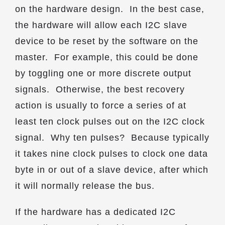
on the hardware design. In the best case,
the hardware will allow each I2C slave
device to be reset by the software on the
master. For example, this could be done
by toggling one or more discrete output
signals. Otherwise, the best recovery
action is usually to force a series of at
least ten clock pulses out on the I2C clock
signal. Why ten pulses? Because typically
it takes nine clock pulses to clock one data
byte in or out of a slave device, after which
it will normally release the bus.
If the hardware has a dedicated I2C