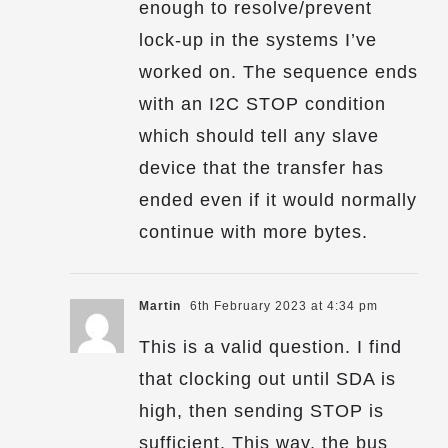
enough to resolve/prevent
lock-up in the systems I’ve
worked on. The sequence ends
with an I2C STOP condition
which should tell any slave
device that the transfer has
ended even if it would normally
continue with more bytes.
Martin
6th February 2023 at 4:34 pm
This is a valid question. I find
that clocking out until SDA is
high, then sending STOP is
sufficient. This way, the bus