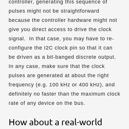
controller, generating this sequence of
pulses might not be straightforward
because the controller hardware might not
give you direct access to drive the clock
signal. In that case, you may have to re-
configure the I2C clock pin so that it can
be driven as a bit-banged discrete output.
In any case, make sure that the clock
pulses are generated at about the right
frequency (e.g. 100 kHz or 400 kHz), and
definitely no faster than the maximum clock
rate of any device on the bus.
How about a real-world