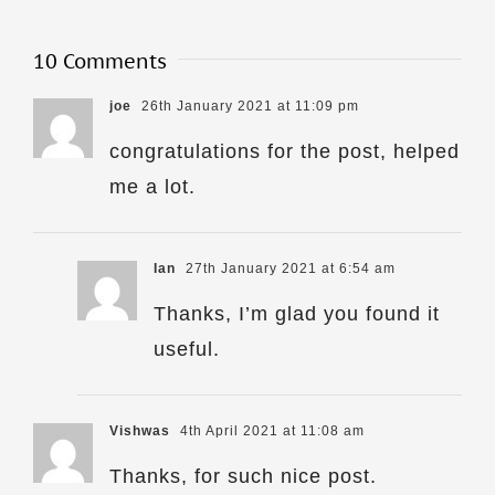
10 Comments
joe
26th January 2021 at 11:09 pm
congratulations for the post, helped
me a lot.
Ian
27th January 2021 at 6:54 am
Thanks, I’m glad you found it
useful.
Vishwas
4th April 2021 at 11:08 am
Thanks, for such nice post.