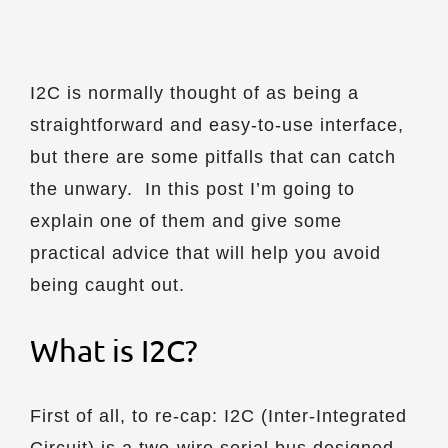
I2C is normally thought of as being a
straightforward and easy-to-use interface,
but there are some pitfalls that can catch
the unwary. In this post I’m going to
explain one of them and give some
practical advice that will help you avoid
being caught out.
What is I2C?
First of all, to re-cap: I2C (Inter-Integrated