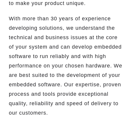
to make your product unique.
With more than 30 years of experience
developing solutions, we understand the
technical and business issues at the core
of your system and can develop embedded
software to run reliably and with high
performance on your chosen hardware. We
are best suited to the development of your
embedded software. Our expertise, proven
process and tools provide exceptional
quality, reliability and speed of delivery to
our customers.