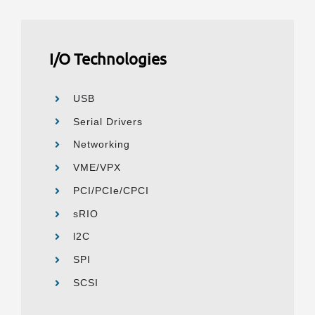
I/O Technologies
USB
Serial Drivers
Networking
VME/VPX
PCI/PCIe/CPCI
sRIO
l2C
SPI
SCSI