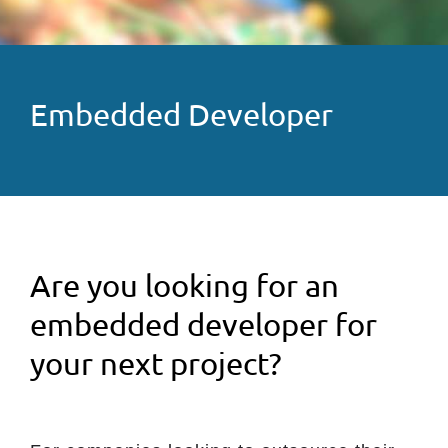
Embedded Developer
Are you looking for an
embedded developer for
your next project?