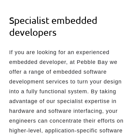
Specialist embedded
developers
If you are looking for an experienced
embedded developer, at Pebble Bay we
offer a range of embedded software
development services to turn your design
into a fully functional system. By taking
advantage of our specialist expertise in
hardware and software interfacing, your
engineers can concentrate their efforts on
higher-level, application-specific software