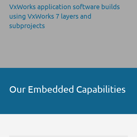
VxWorks application software builds
using VxWorks 7 layers and
subprojects
Our Embedded Capabilities