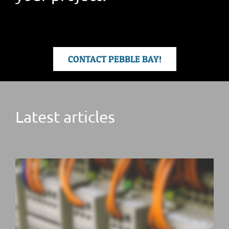
CONTACT PEBBLE BAY!
Latest articles