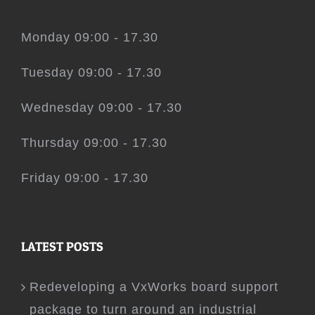
Monday 09:00 - 17.30
Tuesday 09:00 - 17.30
Wednesday 09:00 - 17.30
Thursday 09:00 - 17.30
Friday 09:00 - 17.30
LATEST POSTS
Redeveloping a VxWorks board support
package to turn around an industrial