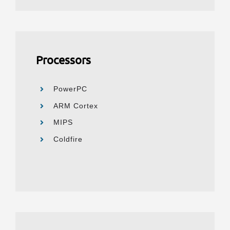
Processors
PowerPC
ARM Cortex
MIPS
Coldfire