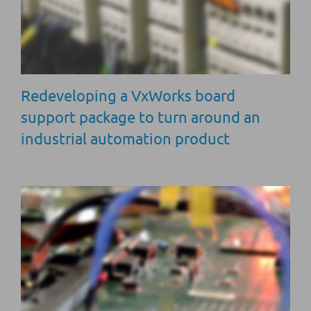
Redeveloping a VxWorks board
support package to turn around an
industrial automation product