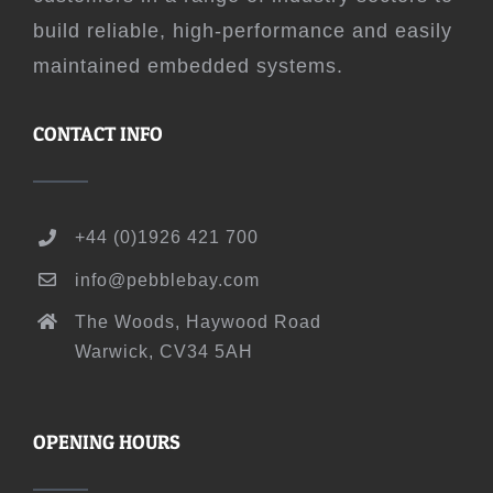
build reliable, high-performance and easily
maintained embedded systems.
CONTACT INFO
+44 (0)1926 421 700
info@pebblebay.com
The Woods, Haywood Road
Warwick, CV34 5AH
OPENING HOURS