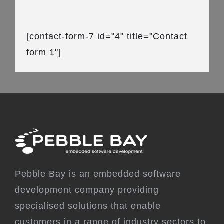
[contact-form-7 id="4" title="Contact
form 1"]
Pebble Bay is an embedded software
development company providing
specialised solutions that enable
customers in a range of industry sectors to