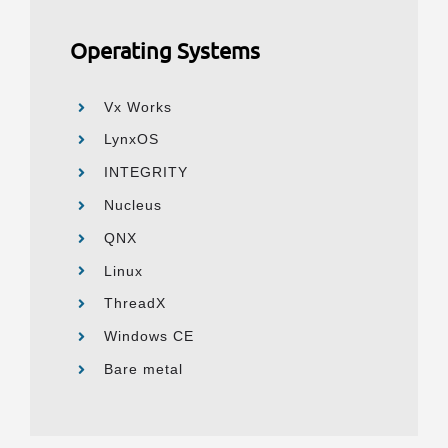
Operating Systems
Vx Works
LynxOS
INTEGRITY
Nucleus
QNX
Linux
ThreadX
Windows CE
Bare metal