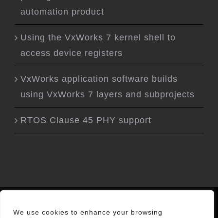
automation product
Using the VxWorks 7 kernel shell to
access device registers
VxWorks application software builds
using VxWorks 7 layers and subprojects
RTOS Clause 45 PHY support
Privacy Policy
|
Cookies
|
About Us
We use cookies to enhance your browsing