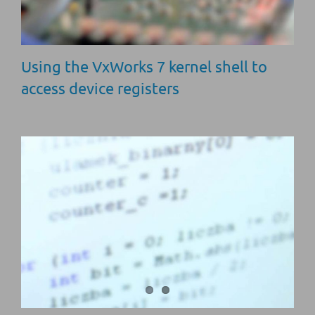
Using the VxWorks 7 kernel shell to
access device registers