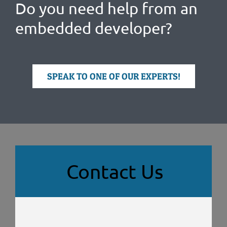
Do you need help from an
embedded developer?
SPEAK TO ONE OF OUR EXPERTS!
Contact Us