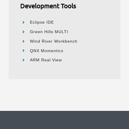
Development Tools
Eclipse IDE
Green Hills MULTI
Wind River Workbench
QNX Momentics
ARM Real View