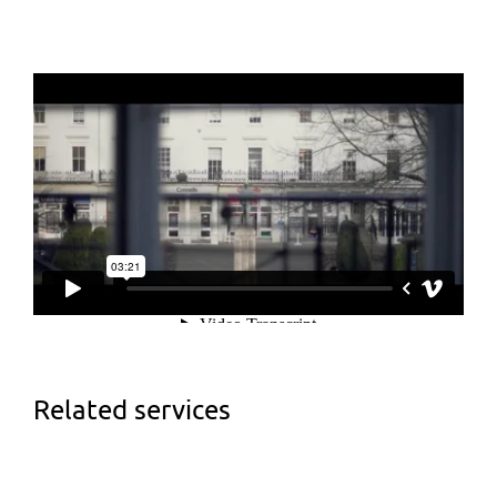
Related services