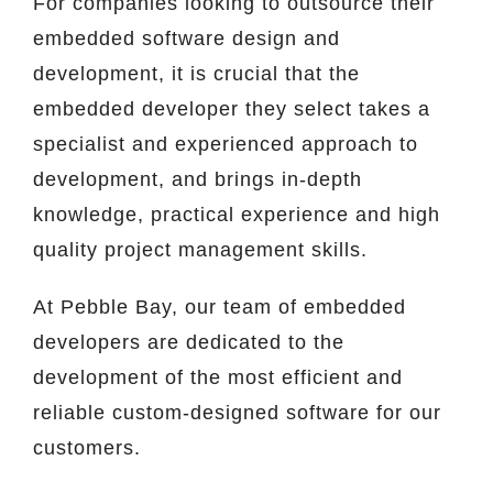
For companies looking to outsource their
embedded software design and
development, it is crucial that the
embedded developer they select takes a
specialist and experienced approach to
development, and brings in-depth
knowledge, practical experience and high
quality project management skills.
At Pebble Bay, our team of embedded
developers are dedicated to the
development of the most efficient and
reliable custom-designed software for our
customers.