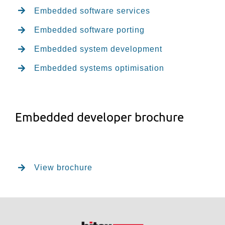
Embedded software services
Embedded software porting
Embedded system development
Embedded systems optimisation
Embedded developer brochure
View brochure