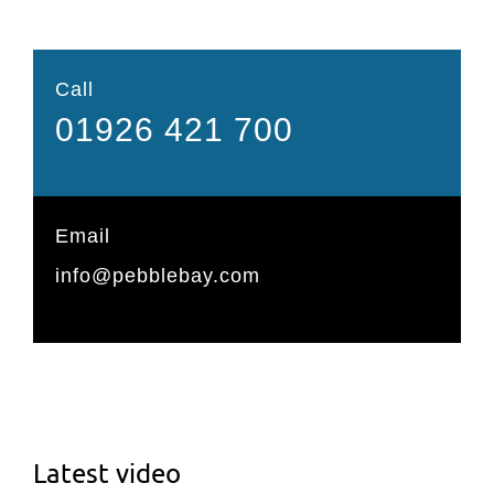
Call
01926 421 700
Email
info@pebblebay.com
Latest video