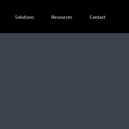
Solutions
Resources
Contact