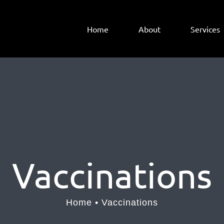
Home
About
Services
Vaccinations
Home
Vaccinations