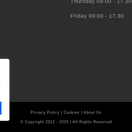
Thursday 09:00 - 17.30
Friday 09:00 - 17.30
t
Privacy Policy
|
Cookies
|
About Us
© Copyright 2012 - 2025 | All Rights Reserved