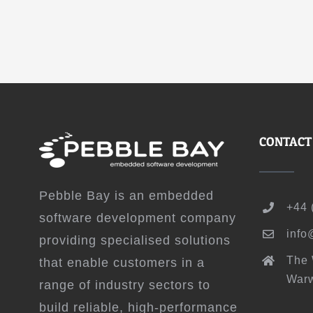
CONTACT
Pebble Bay is an embedded
+44 
software development company
info
providing specialised solutions
The
that enable customers in a
Warw
range of industry sectors to
build reliable, high-performance