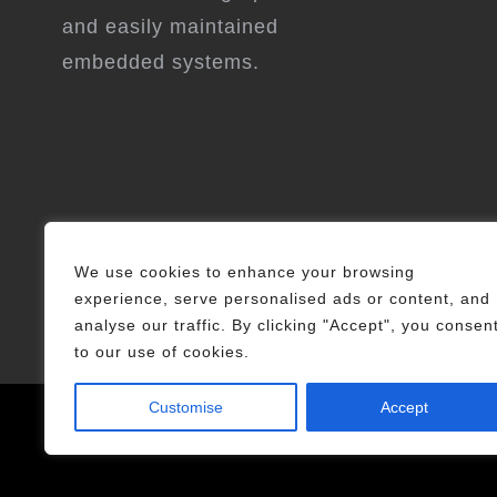
and easily maintained
embedded systems.
We use cookies to enhance your browsing
experience, serve personalised ads or content, and
analyse our traffic. By clicking "Accept", you consen
to our use of cookies.
Customise
Accept