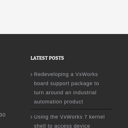
LATEST POSTS
Redeveloping a VxWorks
board support package to
turn around an industrial
automation product
.30
Using the VxWorks 7 kernel
shell to access device