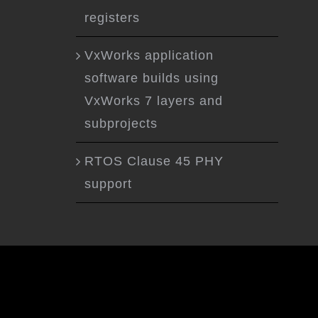
registers
VxWorks application
software builds using
VxWorks 7 layers and
subprojects
RTOS Clause 45 PHY
support