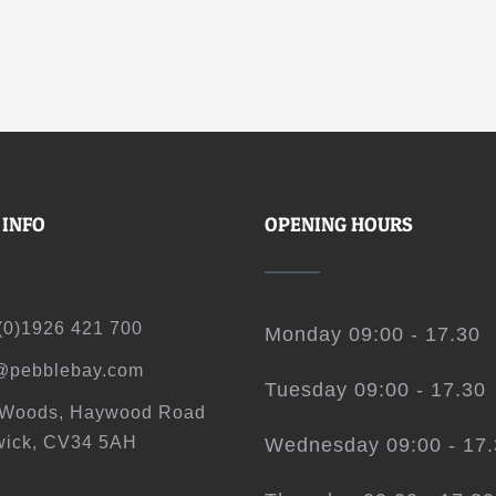
 INFO
OPENING HOURS
(0)1926 421 700
Monday 09:00 - 17.30
@pebblebay.com
Tuesday 09:00 - 17.30
 Woods, Haywood Road
ick, CV34 5AH
Wednesday 09:00 - 17