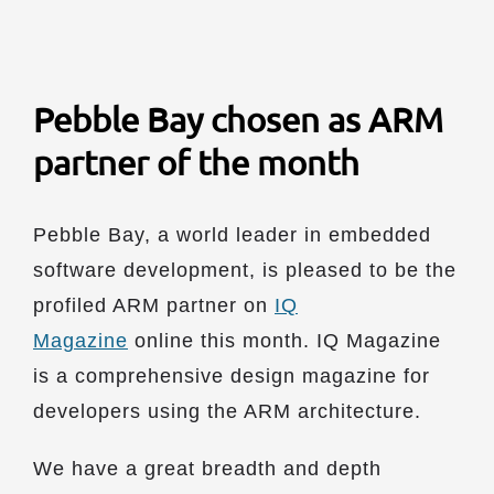
Pebble Bay chosen as ARM
partner of the month
Pebble Bay, a world leader in embedded
software development, is pleased to be the
profiled ARM partner on
IQ
Magazine
online this month. IQ Magazine
is a comprehensive design magazine for
developers using the ARM architecture.
We have a great breadth and depth