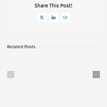
Share This Post!
X
LinkedIn
Email
Related Posts