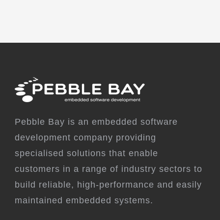
Pebble Bay is an embedded software
development company providing
specialised solutions that enable
customers in a range of industry sectors to
build reliable, high-performance and easily
maintained embedded systems.