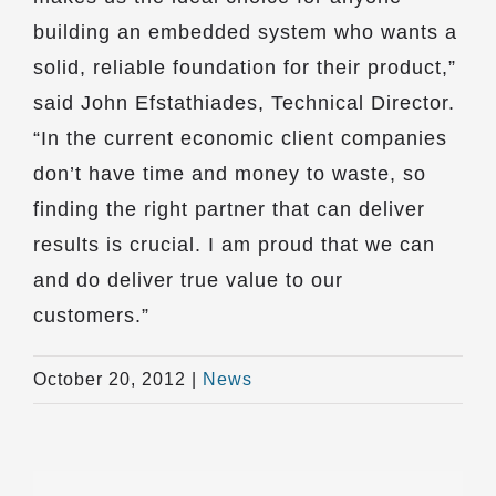
building an embedded system who wants a
solid, reliable foundation for their product,”
said John Efstathiades, Technical Director.
“In the current economic client companies
don’t have time and money to waste, so
finding the right partner that can deliver
results is crucial. I am proud that we can
and do deliver true value to our
customers.”
October 20, 2012
|
News