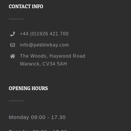
CONTACT INFO
+44 (0)1926 421 700
info@pebblebay.com
The Woods, Haywood Road
Warwick, CV34 5AH
OPENING HOURS
Monday 09:00 - 17.30