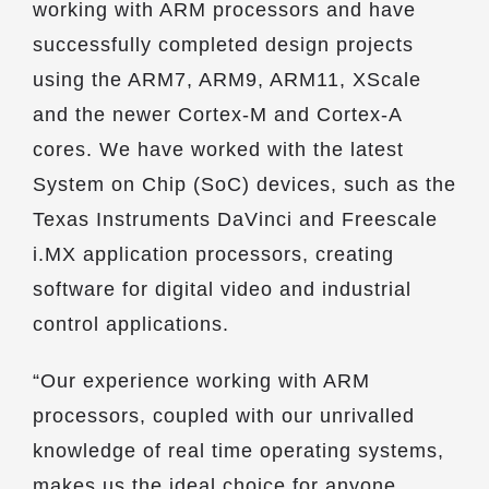
working with ARM processors and have
successfully completed design projects
using the ARM7, ARM9, ARM11, XScale
and the newer Cortex-M and Cortex-A
cores. We have worked with the latest
System on Chip (SoC) devices, such as the
Texas Instruments DaVinci and Freescale
i.MX application processors, creating
software for digital video and industrial
control applications.
“Our experience working with ARM
processors, coupled with our unrivalled
knowledge of real time operating systems,
makes us the ideal choice for anyone