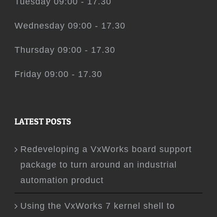
Tuesday 09:00 - 17.30
Wednesday 09:00 - 17.30
Thursday 09:00 - 17.30
Friday 09:00 - 17.30
LATEST POSTS
Redeveloping a VxWorks board support
package to turn around an industrial
automation product
Using the VxWorks 7 kernel shell to