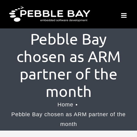
Skip
to
content
Pebble Bay
chosen as ARM
partner of the
month
Home
Pebble Bay chosen as ARM partner of the
month